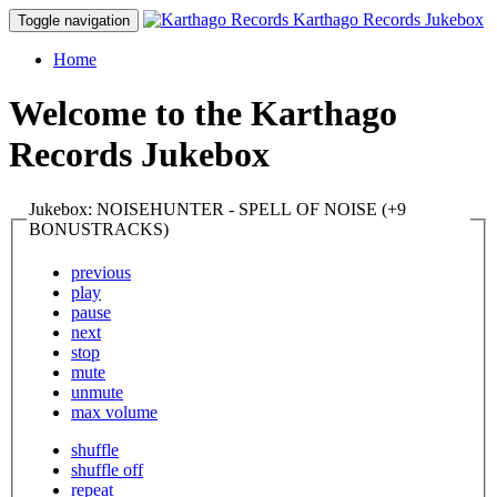
Karthago Records Jukebox
Toggle navigation
Home
Welcome to the Karthago
Records Jukebox
Jukebox: NOISEHUNTER - SPELL OF NOISE (+9
BONUSTRACKS)
previous
play
pause
next
stop
mute
unmute
max volume
shuffle
shuffle off
repeat