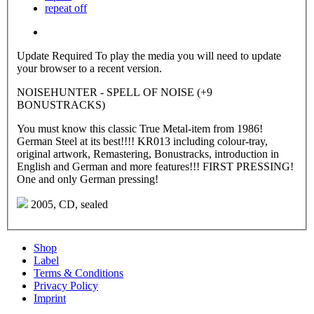
repeat off
Update Required
To play the media you will need to update
your browser to a recent version.
NOISEHUNTER - SPELL OF NOISE (+9
BONUSTRACKS)
You must know this classic True Metal-item from 1986!
German Steel at its best!!!! KR013 including colour-tray,
original artwork, Remastering, Bonustracks, introduction in
English and German and more features!!! FIRST PRESSING!
One and only German pressing!
2005, CD, sealed
Shop
Label
Terms & Conditions
Privacy Policy
Imprint