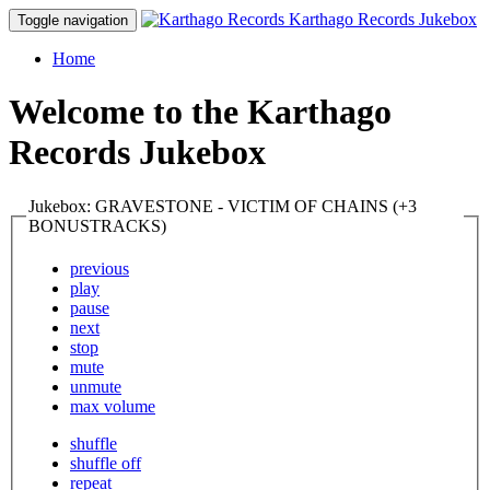
Karthago Records Jukebox
Toggle navigation
Home
Welcome to the Karthago
Records Jukebox
Jukebox: GRAVESTONE - VICTIM OF CHAINS (+3
BONUSTRACKS)
previous
play
pause
next
stop
mute
unmute
max volume
shuffle
shuffle off
repeat