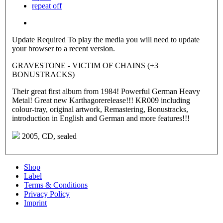
repeat off
Update Required
To play the media you will need to update
your browser to a recent version.
GRAVESTONE - VICTIM OF CHAINS (+3
BONUSTRACKS)
Their great first album from 1984! Powerful German Heavy
Metal! Great new Karthagorerelease!!! KR009 including
colour-tray, original artwork, Remastering, Bonustracks,
introduction in English and German and more features!!!
2005, CD, sealed
Shop
Label
Terms & Conditions
Privacy Policy
Imprint